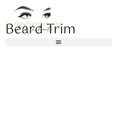
Beard Trim